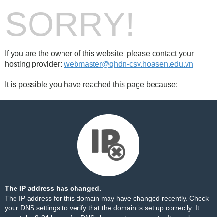
SORRY!
If you are the owner of this website, please contact your
hosting provider:
webmaster@qhdn-csv.hoasen.edu.vn
It is possible you have reached this page because:
The IP address has changed.
The IP address for this domain may have changed recently. Check
your DNS settings to verify that the domain is set up correctly. It