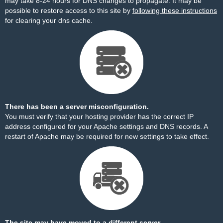
may take 8-24 hours for DNS changes to propagate. It may be
possible to restore access to this site by
following these instructions
for clearing your dns cache.
There has been a server misconfiguration.
You must verify that your hosting provider has the correct IP
address configured for your Apache settings and DNS records. A
restart of Apache may be required for new settings to take effect.
The site may have moved to a different server.